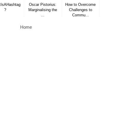
IsAHashtag
Oscar Pistorius:
How to Overcome
?
Marginalising the
Challenges to
...
Commu...
Home