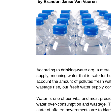
by Brandon Janse Van Vuuren
According to drinking-water.org, a mere 
supply, meaning water that is safe for 
account the amount of polluted fresh wate
wastage rise, our fresh water supply co
Water is one of our vital and most preci
water over-consumption and wastage. Ther
state of affairs: governments are to blam