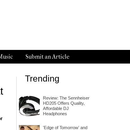
Music
Submit an Article
Trending
t
Review: The Sennheiser
HD205 Offers Quality,
Affordable DJ
Headphones
or
'Edge of Tomorrow' and