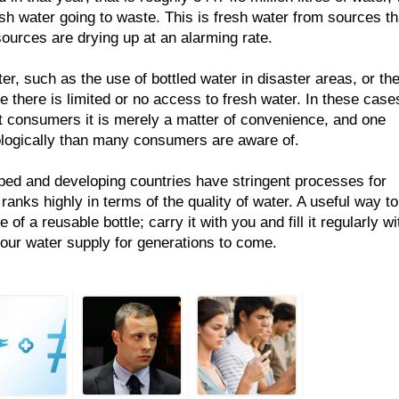
esh water going to waste. This is fresh water from sources th
ources are drying up at an alarming rate.
er, such as the use of bottled water in disaster areas, or th
e there is limited or no access to fresh water. In these case
st consumers it is merely a matter of convenience, and one
logically than many consumers are aware of.
ped and developing countries have stringent processes for
 ranks highly in terms of the quality of water. A useful way to
of a reusable bottle; carry it with you and fill it regularly wi
 our water supply for generations to come.