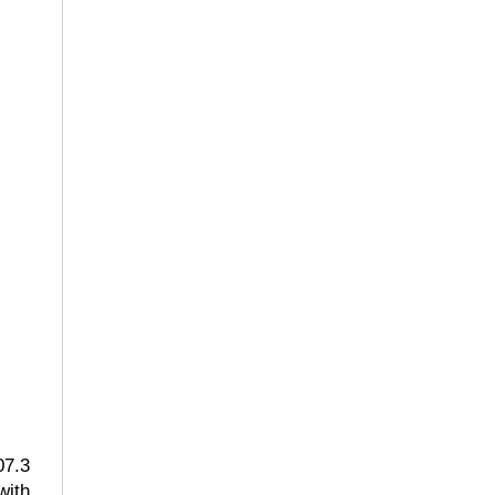
07.3
with