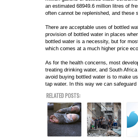
an estimated 68949.6 million litres of fr
often cannot be replenished, and these s
There are acceptable uses of bottled wat
provision of bottled water in places wher
bottled water is a necessity, but for mo
which comes at a much higher price eco
As for the health concerns, most develo
treating drinking water, and South Africa
avoid buying bottled water is to make use 
tap water. In this way we can safeguard
RELATED POSTS: