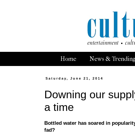
Home
News & Trendin
Saturday, June 21, 2014
Downing our supply 
a time
Bottled water has soared in popularity
fad?