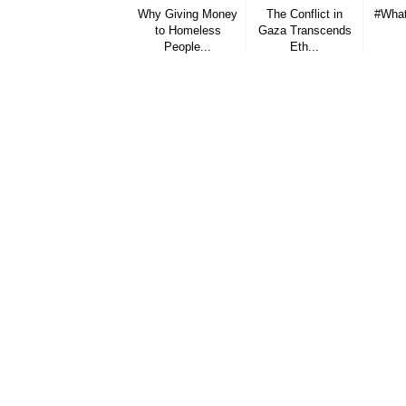
Why Giving Money
The Conflict in
#What
to Homeless
Gaza Transcends
People...
Eth...