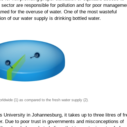
e sector are responsible for pollution and for poor manageme
med for the overuse of water. One of the most wasteful
ion of our water supply is drinking bottled water.
rldwide (1) as compared to the fresh water supply (2).
niversity in Johannesburg, it takes up to three litres of f
ter. Due to poor trust in governments and misconceptions of