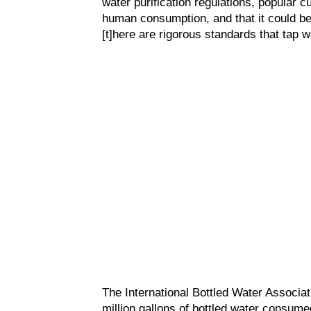
water purification regulations, popular cu
human consumption, and that it could b
[t]here are rigorous standards that tap 
The International Bottled Water Associat
million gallons of bottled water consumed 