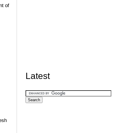
nt of
Latest
resh