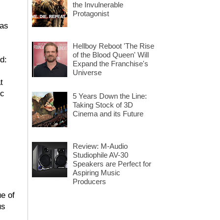
the Invulnerable
Protagonist
has
Hellboy Reboot 'The Rise
of the Blood Queen' Will
d:
Expand the Franchise's
Universe
t
ic
5 Years Down the Line:
Taking Stock of 3D
Cinema and its Future
Review: M-Audio
Studiophile AV-30
Speakers are Perfect for
Aspiring Music
Producers
ue of
us