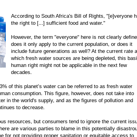
According to South Africa's Bill of Rights, "[e]veryone 
the right to [...] sufficient food and water."
However, the term "everyone" here is not clearly define
does it only apply to the current population, or does it
include future generations as well? At the current rate a
which fresh water sources are being depleted, this bas
human right might not be applicable in the next few
decades.
3% of this planet’s water can be referred to as fresh water
human consumption. This figure, however, does not take into
r in the world's supply, and as the figures of pollution and
ntinues to decrease.
ous resources, but consumers tend to ignore the current iss
e are various parties to blame in this potentially disastro
e for not providing proper sanitation or equitable access to