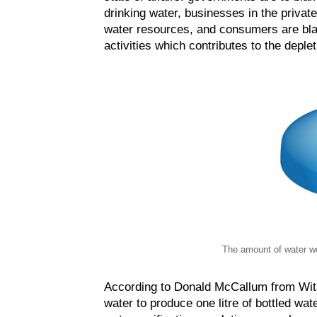
drinking water, businesses in the privat
water resources, and consumers are bla
activities which contributes to the deplet
The amount of water wo
According to Donald McCallum from Wits U
water to produce one litre of bottled wa