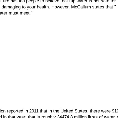
lture has led people to believe that tap water is not safe for
e damaging to your health. However, McCallum states that "
water must meet."
ion reported in 2011 that in the United States, there were 91
in that year; that is roughly 34474.8 million litres of water, 