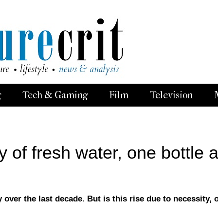
g
Tech & Gaming
Film
Television
of fresh water, one bottle a
 over the last decade. But is this rise due to necessity, 