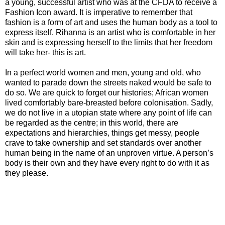
a young, successful artist who was at the CFDA to receive a
Fashion Icon award. It is imperative to remember that
fashion is a form of art and uses the human body as a tool to
express itself. Rihanna is an artist who is comfortable in her
skin and is expressing herself to the limits that her freedom
will take her- this is art.
In a perfect world women and men, young and old, who
wanted to parade down the streets naked would be safe to
do so. We are quick to forget our histories; African women
lived comfortably bare-breasted before colonisation. Sadly,
we do not live in a utopian state where any point of life can
be regarded as the centre; in this world, there are
expectations and hierarchies, things get messy, people
crave to take ownership and set standards over another
human being in the name of an unproven virtue. A person’s
body is their own and they have every right to do with it as
they please.