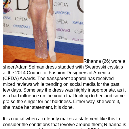
Rihanna (26) wore a
sheer Adam Selman dress studded with Swarovski crystals
at the 2014 Council of Fashion Designers of America
(CFDA) Awards. The transparent apparel has received
mixed reviews while trending on social media for the past
few days. Some say the dress was highly inappropriate, as it
is a bad influence on the youth that look up to her, and some
praise the singer for her boldness. Either way, she wore it,
she made her statement, it is done.
It is crucial when a celebrity makes a statement like this to
consider the conditions that revolve around them; Rihanna is