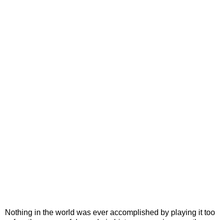
Nothing in the world was ever accomplished by playing it too