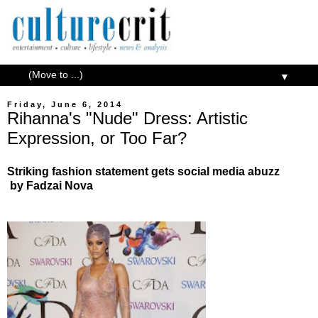
▼
Friday, June 6, 2014
Rihanna's "Nude" Dress: Artistic
Expression, or Too Far?
Striking fashion statement gets social media abuzz
by Fadzai Nova