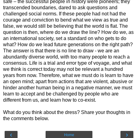
safe – the successful people in history were pioneers; they
transcended boundaries, dared to ask questions and
challenged social norms. If these people had not had the
courage and conviction to bend what we view as true and
false, we would still be believing that the world is flat. The
question is then, where do we draw the line? How do we, as
an international society, set a standard on who gets to do
what? How do we lead future generations on the right path?
The answer is that there is no line to draw - we are an
abundantly diverse world, with too many people to reach a
consensus. Life is a trial and error type of voyage, and what
we think is correct today may not be relevant a hundred
years from now. Therefore, what we must do is learn to have
an open mind; apart from actions that are violent, abusive or
hinder another human being in a negative manner, we must
learn to accept and be challenged by people who are
different from us, and learn how to co-exist.
What do you think about the dress? Share your thoughts in
the comments below.
‹
›
Home