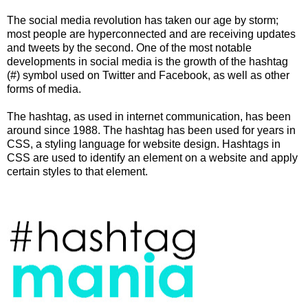
The social media revolution has taken our age by storm;
most people are hyperconnected and are receiving updates
and tweets by the second. One of the most notable
developments in social media is the growth of the hashtag
(#) symbol used on Twitter and Facebook, as well as other
forms of media.
The hashtag, as used in internet communication, has been
around since 1988. The hashtag has been used for years in
CSS, a styling language for website design. Hashtags in
CSS are used to identify an element on a website and apply
certain styles to that element.