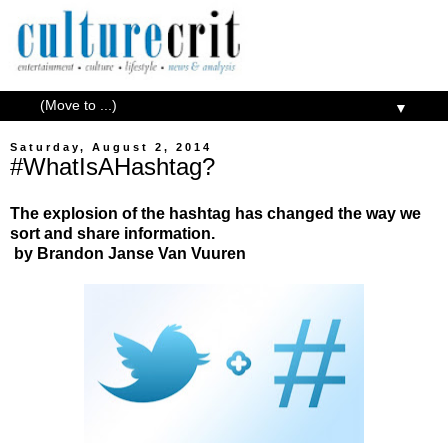
▼
Saturday, August 2, 2014
#WhatIsAHashtag?
The explosion of the hashtag has changed the way we
sort and share information.
by Brandon Janse Van Vuuren