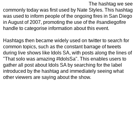
The hashtag we see
commonly today was first used by Nate Styles. This hashtag
was used to inform people of the ongoing fires in San Diego
in August of 2007, promoting the use of the #sandiegofire
handle to categorise information about this event.
Hashtags then became widely used on twitter to search for
common topics, such as the constant barrage of tweets
during live shows like Idols SA, with posts along the lines of
"That solo was amazing #IdolsSa". This enables users to
gather all post about Idols SA by searching for the label
introduced by the hashtag and immediately seeing what
other viewers are saying about the show.