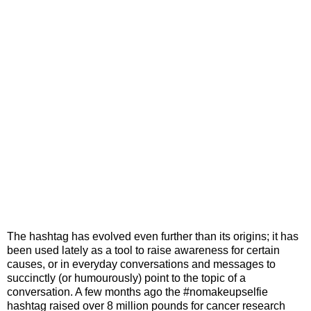
The hashtag has evolved even further than its origins; it has
been used lately as a tool to raise awareness for certain
causes, or in everyday conversations and messages to
succinctly (or humourously) point to the topic of a
conversation. A few months ago the #nomakeupselfie
hashtag raised over 8 million pounds for cancer research