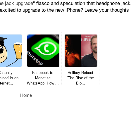
e jack upgrade
" fiasco and speculation that headphone jack
l excited to upgrade to the new iPhone? Leave your thoughts 
Casually
Facebook to
Hellboy Reboot
ined' is an
Monetize
'The Rise of the
ternet...
WhatsApp: How ...
Blo...
Home