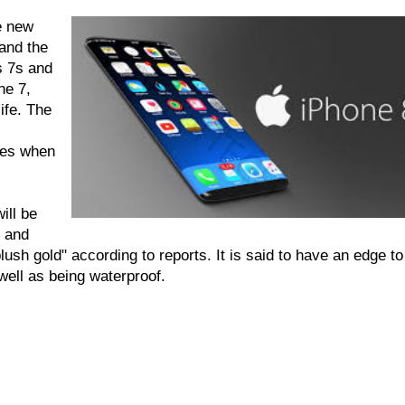
e new
and the
s 7s and
ne 7,
ife. The
res when
ill be
k and
lush gold" according to reports. It is said to have an edge to
well as being waterproof.