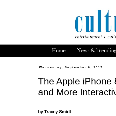
Home
News & Trendin
Wednesday, September 6, 2017
The Apple iPhone 8
and More Interacti
by Tracey Smidt