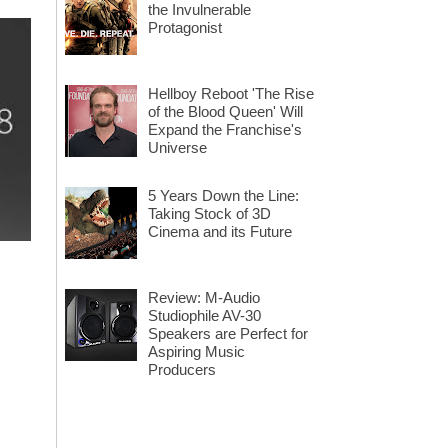
the Invulnerable
Protagonist
Hellboy Reboot 'The Rise
of the Blood Queen' Will
Expand the Franchise's
Universe
5 Years Down the Line:
Taking Stock of 3D
Cinema and its Future
Review: M-Audio
Studiophile AV-30
Speakers are Perfect for
Aspiring Music
Producers