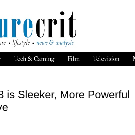
g
Tech & Gaming
Film
Television
 is Sleeker, More Powerful
ve