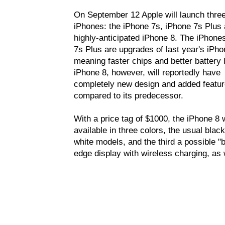
On September 12 Apple will launch thre
iPhones: the iPhone 7s, iPhone 7s Plus 
highly-anticipated iPhone 8. The iPhone
7s Plus are upgrades of last year's iPho
meaning faster chips and better battery l
iPhone 8, however, will reportedly have
completely new design and added featu
compared to its predecessor.
With a price tag of $1000, the iPhone 8 w
available in three colors, the usual blac
white models, and the third a possible "b
edge display with wireless charging, as 