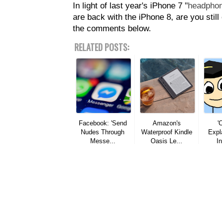
In light of last year's iPhone 7 "
headphon
are back with the iPhone 8, are you stil
the comments below.
RELATED POSTS:
Facebook: 'Send
Amazon's
'
Nudes Through
Waterproof Kindle
Expla
Messe...
Oasis Le...
In