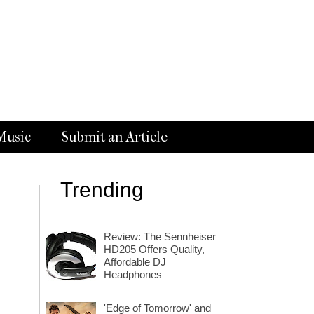
Music
Submit an Article
Trending
Review: The Sennheiser
HD205 Offers Quality,
Affordable DJ
Headphones
'Edge of Tomorrow' and