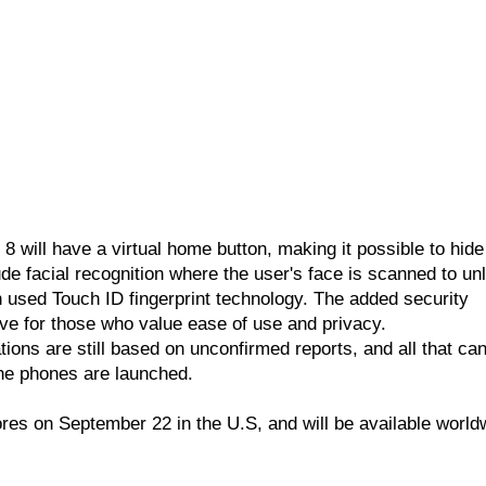
 8 will have a virtual home button, making it possible to hide
ude facial recognition where the user's face is scanned to un
 used Touch ID fingerprint technology. The added security
e for those who value ease of use and privacy.
tions are still based on unconfirmed reports, and all that ca
the phones are launched.
ores on September 22 in the U.S, and will be available world