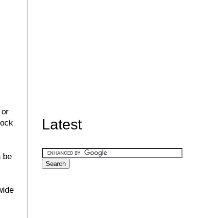
 or
Latest
lock
n be
wide