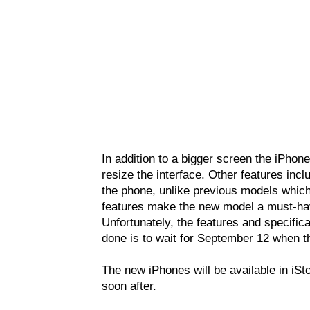
In addition to a bigger screen the iPhone
resize the interface. Other features incl
the phone, unlike previous models which
features make the new model a must-hav
Unfortunately, the features and specifica
done is to wait for September 12 when 
The new iPhones will be available in iSt
soon after.