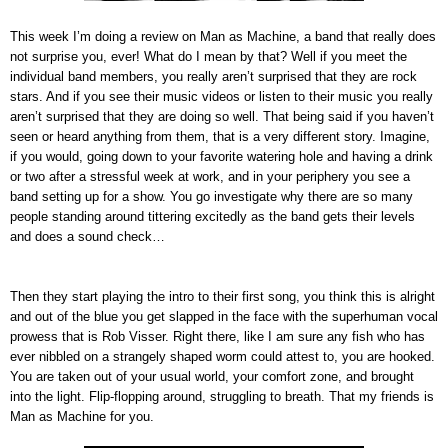
This week I’m doing a review on Man as Machine, a band that really does
not surprise you, ever! What do I mean by that? Well if you meet the
individual band members, you really aren’t surprised that they are rock
stars. And if you see their music videos or listen to their music you really
aren’t surprised that they are doing so well. That being said if you haven’t
seen or heard anything from them, that is a very different story. Imagine,
if you would, going down to your favorite watering hole and having a drink
or two after a stressful week at work, and in your periphery you see a
band setting up for a show. You go investigate why there are so many
people standing around tittering excitedly as the band gets their levels
and does a sound check…
Then they start playing the intro to their first song, you think this is alright
and out of the blue you get slapped in the face with the superhuman vocal
prowess that is Rob Visser. Right there, like I am sure any fish who has
ever nibbled on a strangely shaped worm could attest to, you are hooked.
You are taken out of your usual world, your comfort zone, and brought
into the light. Flip-flopping around, struggling to breath. That my friends is
Man as Machine for you.