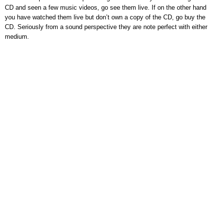
CD and seen a few music videos, go see them live. If on the other hand
you have watched them live but don’t own a copy of the CD, go buy the
CD. Seriously from a sound perspective they are note perfect with either
medium.