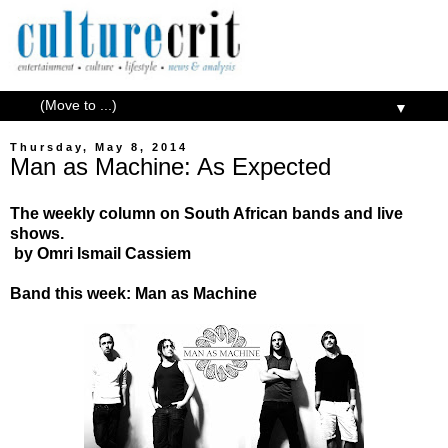
▼
Thursday, May 8, 2014
Man as Machine: As Expected
The weekly column on South African bands and live
shows.
by
Omri Ismail Cassiem
Band this week: Man as Machine