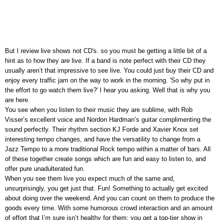
But I review live shows not CD's. so you must be getting a little bit of a
hint as to how they are live. If a band is note perfect with their CD they
usually aren’t that impressive to see live. You could just buy their CD and
enjoy every traffic jam on the way to work in the morning. 'So why put in
the effort to go watch them live?' I hear you asking. Well that is why you
are here.
You see when you listen to their music they are sublime, with Rob
Visser’s excellent voice and Nordon Hardman’s guitar complimenting the
sound perfectly. Their rhythm section KJ Forde and Xavier Knox set
interesting tempo changes, and have the versatility to change from a
Jazz Tempo to a more traditional Rock tempo within a matter of bars. All
of these together create songs which are fun and easy to listen to, and
offer pure unadulterated fun.
When you see them live you expect much of the same and,
unsurprisingly, you get just that. Fun! Something to actually get excited
about doing over the weekend. And you can count on them to produce the
goods every time. With some humorous crowd interaction and an amount
of effort that I’m sure isn’t healthy for them; you get a top-tier show in