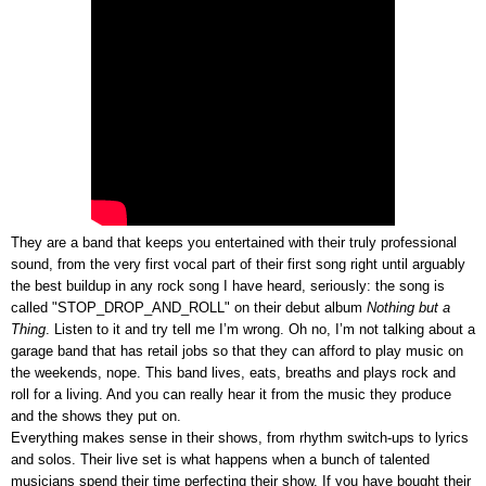
They are a band that
keeps you entertained with their truly professional
sound,
from the very first vocal part of their first song right until arguably
the best buildup in any rock song I have heard, seriously: the song is
called "STOP_DROP_AND_ROLL" on their debut album
Nothing but a
Thing
. Listen to it and try tell me I’m wrong. Oh no, I’m not talking about a
garage band that has retail jobs so that they can afford to play music on
the weekends, nope. This band lives, eats, breaths and plays rock and
roll for a living. And you can really hear it from the music they produce
and the shows they put on.
Everything makes sense in their shows, from rhythm switch-ups to lyrics
and solos. Their live set is what happens when a bunch of talented
musicians spend their time perfecting their show. If you have bought their